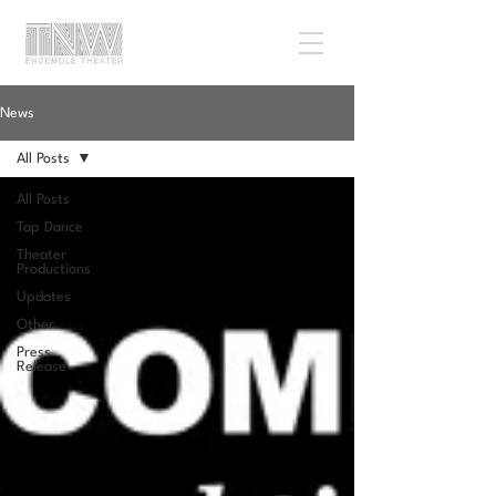
News
All Posts
All Posts
Tap Dance
Theater
Productions
Updates
Other
Press
Release