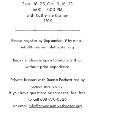
Sept. 18, 25, Oct. 9, 16, 23
6:00 – 7:00 PM
with Katherine Kramer
$100
Please register by
September 9
by email,
info@tnwensembletheater.org
Beginner class is open to adults with or
without prior experience
Private lessons with
Donna Peckett
are by
appointment only.
If you have questions or concerns, feel free
to call
608-770-0826
or email
info@tnwensembletheater.org