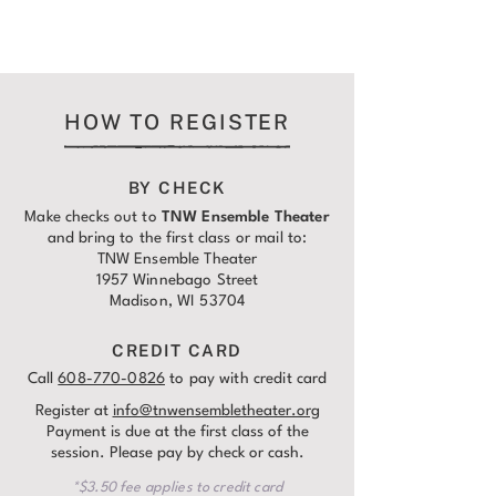
HOW TO REGISTER
BY CHECK
Make checks out to
TNW Ensemble Theater
and bring to the first class or mail to:
TNW Ensemble Theater
1957 Winnebago Street
Madison, WI 53704
CREDIT CARD
Call
608-770-0826
to pay with credit card
Register at
info@tnwensembletheater.org
Payment is due at the first class of the
session. Please pay by check or cash.
*$3.50 fee applies to credit card