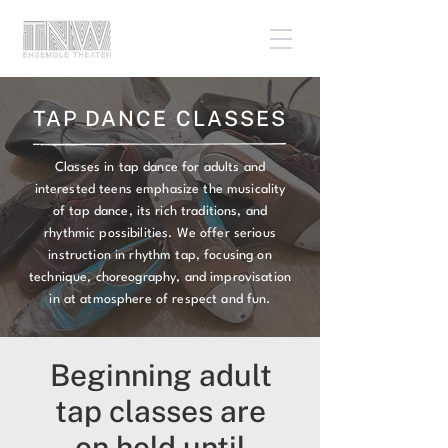
TAP DANCE CLASSES
Classes in tap dance for adults and
interested teens emphasize the musicality
of tap dance, its rich traditions, and
rhythmic possibilities. We offer serious
instruction in rhythm tap, focusing on
technique, choreography, and improvisation
in at atmosphere of respect and fun.
Beginning adult
tap classes are
on hold until