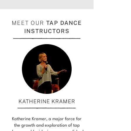
MEET OUR
TAP DANCE
INSTRUCTORS
KATHERINE KRAMER
Katherine Kramer, a major force for
the growth and exploration of tap