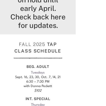
early April.
Check back here
for updates.
FALL 2025
TAP
CLASS SCHEDULE
BEG. ADULT
Tuesdays
Sept. 16, 23, 30, Oct. 7, 14, 21
6:30 – 7:30 PM
with Donna Peckett
$102
INT. SPECIAL
Thursday