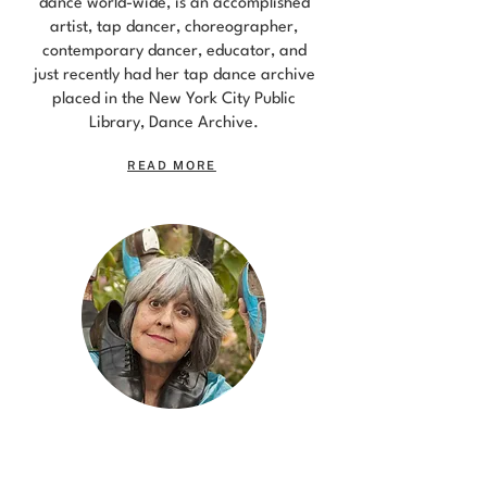
dance world-wide, is an accomplished
artist, tap dancer, choreographer,
contemporary dancer, educator, and
just recently had her tap dance archive
placed in the New York City Public
Library, Dance Archive.
READ MORE
DONNA PECKETT