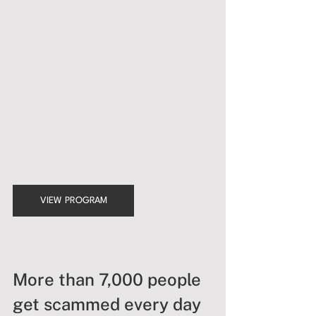
VIEW PROGRAM
More than 7,000 people 
get scammed every day 