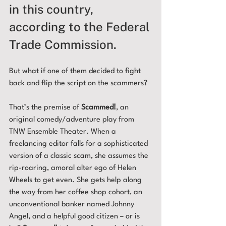
in this country, 
according to the Federal 
Trade Commission. 
But what if one of them decided to fight 
back and flip the script on the scammers?
That’s the premise of 
Scammed!
, an 
original comedy/adventure play from 
TNW Ensemble Theater. When a 
freelancing editor falls for a sophisticated 
version of a classic scam, she assumes the 
rip-roaring, amoral alter ego of Helen 
Wheels to get even. She gets help along 
the way from her coffee shop cohort, an 
unconventional banker named Johnny 
Angel, and a helpful good citizen – or is 