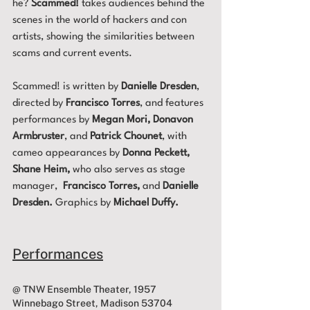
he? 
Scammed!
 takes audiences behind the 
scenes in the world of hackers and con 
artists, showing the similarities between 
scams and current events. 
Scammed! is written by 
Danielle Dresden
, 
directed by 
Francisco Torres
, and features 
performances by 
Megan Mori, Donavon 
Armbruster
, and 
Patrick Chounet
, with 
cameo appearances by 
Donna Peckett, 
Shane Heim,
 who also serves as stage 
manager, 
 Francisco Torres,
 and
 Danielle 
Dresden. 
Graphics by 
Michael Duffy.
Performances
@ TNW Ensemble Theater, 1957 
Winnebago Street, Madison 53704