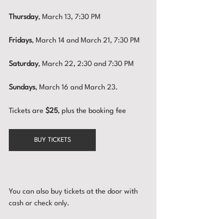
Thursday
, March 13, 7:30 PM
Fridays
, March 14 and March 21, 7:30 PM
Saturday
, March 22, 2:30 and 7:30 PM
Sundays
, March 16 and March 23.
Tickets are 
$25
, plus the booking fee
BUY TICKETS
You can also buy tickets at the door with 
cash or check only.