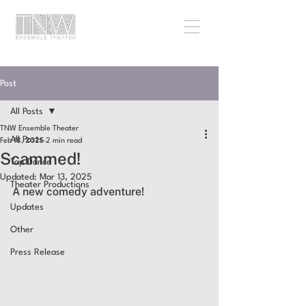
Post
All Posts
TNW Ensemble Theater
All Posts
Feb 18, 2025
2 min read
Scammed!
Tap Dance
Updated:
Mar 13, 2025
Theater Productions
A new comedy adventure!
Updates
Other
Press Release