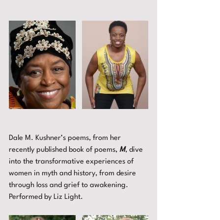
Dale M. Kushner’s poems, from her 
recently published book of poems, 
M
, dive 
into the transformative experiences of 
women in myth and history, from desire 
through loss and grief to awakening. 
Performed by Liz Light.