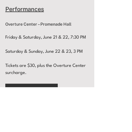
Performances
Overture Center – Promenade Hall
Friday & Saturday, June 21 & 22, 7:30 PM
Saturday & Sunday, June 22 & 23, 3 PM 
Tickets are $30, plus the Overture Center 
surcharge. 
BUY TICKETS
You can also buy tickets by phone at
(608) 258-4141, by email,