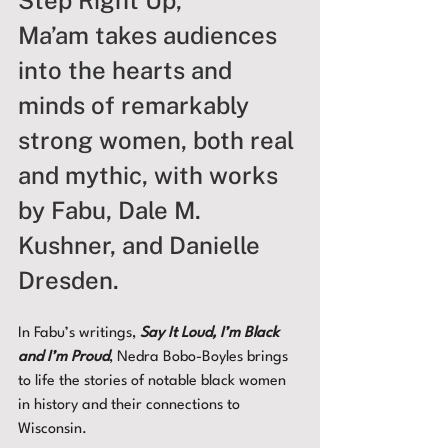
Ma’am takes audiences 
into the hearts and 
minds of remarkably 
strong women, both real 
and mythic, with works 
by Fabu, Dale M. 
Kushner, and Danielle 
Dresden. 
In Fabu’s writings, 
Say It Loud, I’m Black 
and I’m Proud
, Nedra Bobo-Boyles brings 
to life the stories of notable black women 
in history and their connections to 
Wisconsin. 