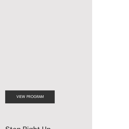
VIEW PROGRAM
Step Right Up, 