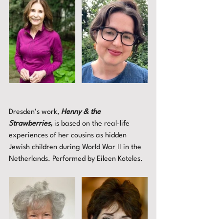
Dresden’s work, 
Henny & the 
Strawberries,
 is based on the real-life 
experiences of her cousins as hidden 
Jewish children during World War II in the 
Netherlands. Performed by Eileen Koteles. 