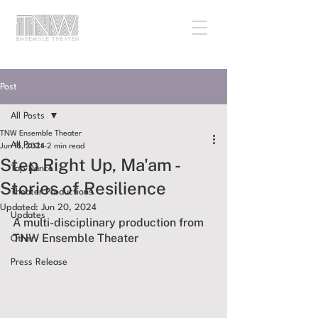
Post
All Posts
TNW Ensemble Theater
All Posts
Jun 15, 2024
2 min read
Step Right Up, Ma'am -
Tap Dance
Stories of Resilience
Theater Productions
Updated:
Jun 20, 2024
Updates
A multi-disciplinary production from 
TNW Ensemble Theater
Other
Press Release