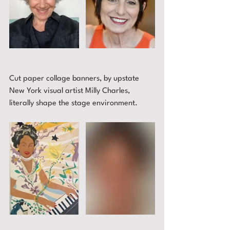
Cut paper collage banners, by upstate 
New York visual artist Milly Charles, 
literally shape the stage environment.