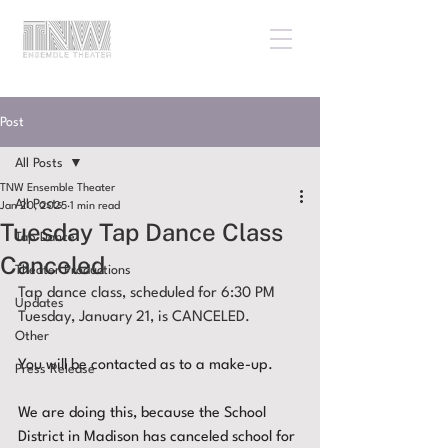
Post
All Posts
TNW Ensemble Theater
All Posts
Jan 20, 2025
1 min read
Tuesday Tap Dance Class
Tap Dance
Canceled
Theater Productions
Tap dance class, scheduled for 6:30 PM 
Updates
Tuesday, January 21, is CANCELED.
Other
You will be contacted as to a make-up.
Press Release
We are doing this, because the School 
District in Madison has canceled school for 