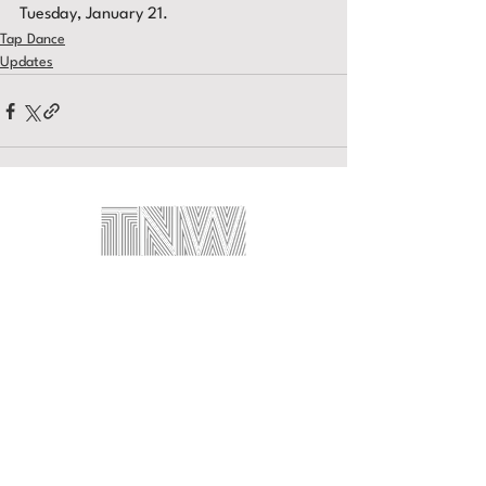
Tuesday, January 21.
Tap Dance
Updates
PHONE
(608) 244 2938
EMAIL
​info@tnwensembletheater.org
ADDRESS
1957 Winnebago Street
Madison, Wisconsin 53704